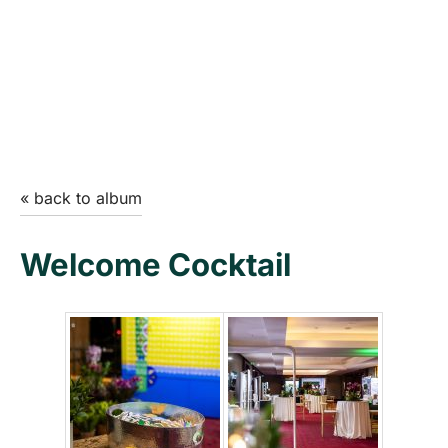
« back to album
Welcome Cocktail