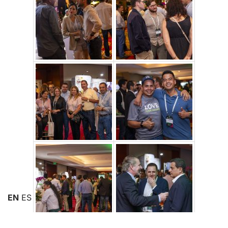
EN
ES