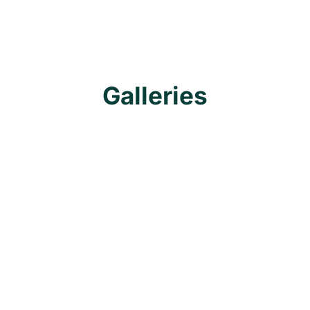
Galleries