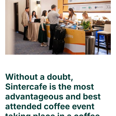
Without a doubt,
Sintercafe is the most
advantageous and best
attended coffee event