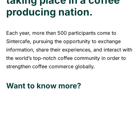
taking place in a coffee
producing nation.
Each year, more than 500 participants come to
Sintercafe, pursuing the opportunity to exchange
information, share their experiences, and interact with
the world’s top-notch coffee community in order to
strengthen coffee commerce globally.
Want to know more?