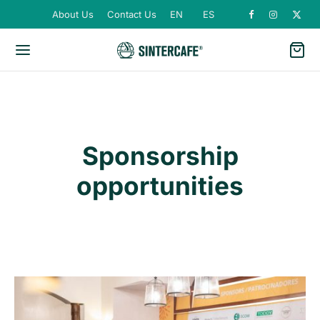
About Us
Contact Us
EN
ES
Sponsorship
opportunities