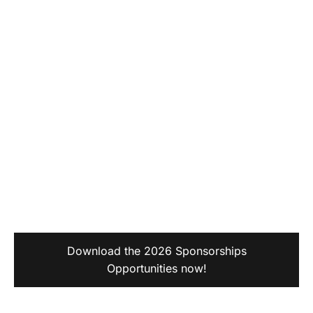
Download the 2026 Sponsorships
Opportunities now!