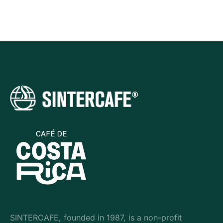
SINTERCAFE, founded in 1987, is a non-profit