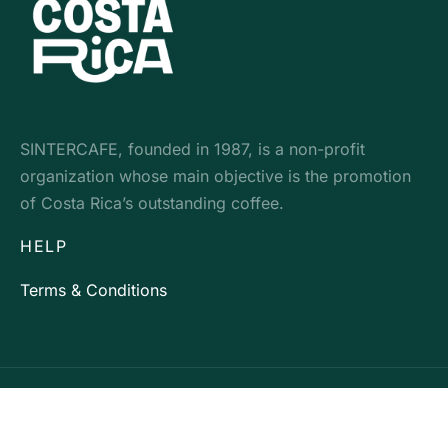
SINTERCAFE, founded in 1987, is a non-profit
organization whose main objective is the promotion
of Costa Rica’s outstanding coffee.
HELP
Terms & Conditions
Development by: