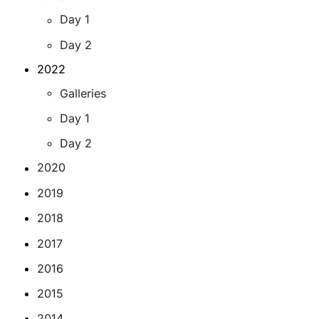
Day 1
Day 2
2022
Galleries
Day 1
Day 2
2020
2019
2018
2017
2016
2015
2014