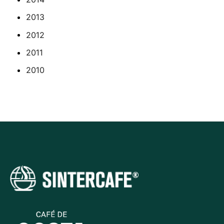
2013
2012
2011
2010