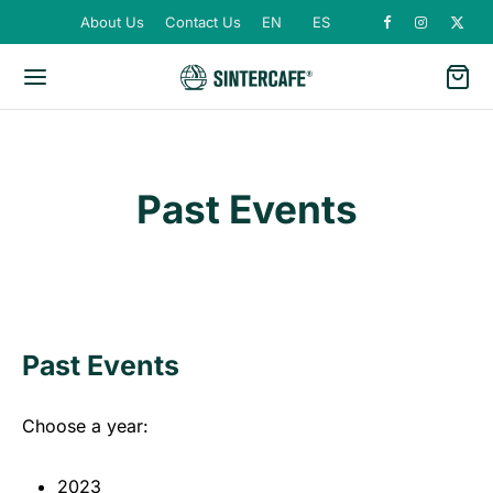
About Us
Contact Us
EN
ES
Past Events
Past Events
Choose a year:
2023