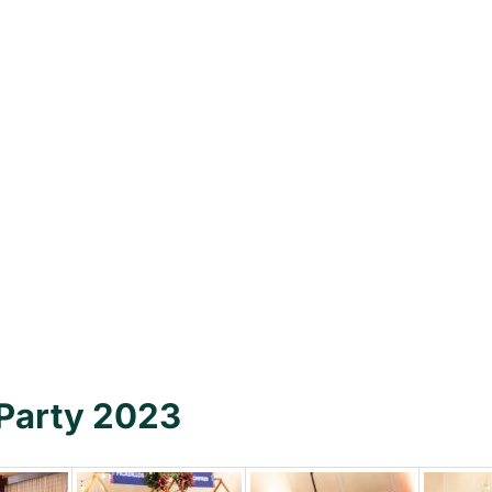
 Party 2023