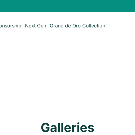
onsorship
Next Gen
Grano de Oro Collection
Galleries