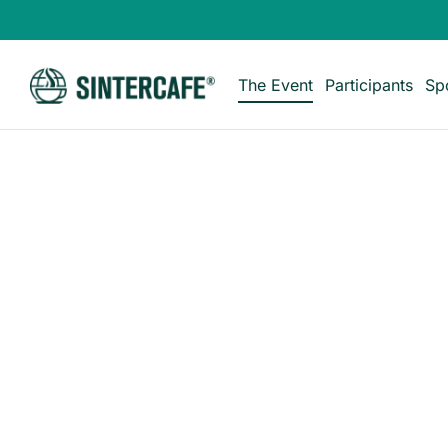
The Event
Participants
Sp