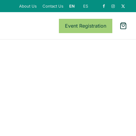
About Us
Contact Us
EN
ES
Event Registration