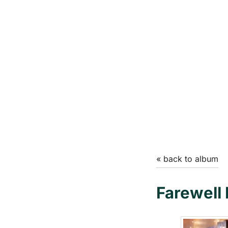
« back to album
Farewell