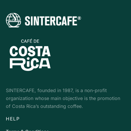
SINTERCAFE, founded in 1987, is a non-profit
organization whose main objective is the promotion
of Costa Rica’s outstanding coffee.
HELP