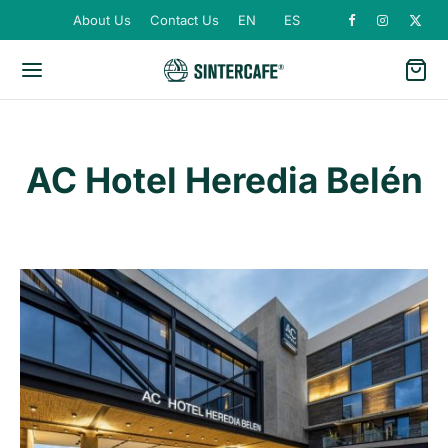
About Us
Contact Us
EN
ES
AC Hotel Heredia Belén