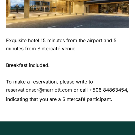
Exquisite hotel 15 minutes from the airport and 5
minutes from Sintercafé venue.
Breakfast included.
To make a reservation, please write to
reservationscr@marriott.com
or call +506 84863454,
indicating that you are a Sintercafé participant.