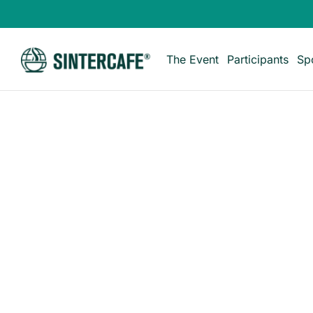
The Event
Participants
Sp