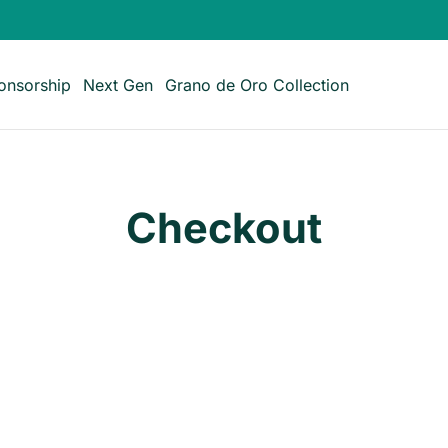
onsorship
Next Gen
Grano de Oro Collection
Checkout