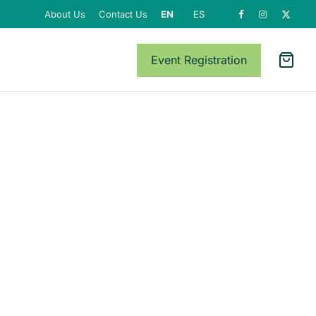
About Us
Contact Us
EN
ES
Event Registration