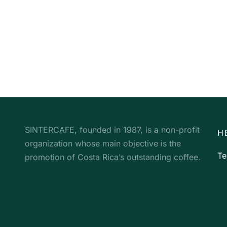
SINTERCAFE, founded in 1987, is a non-profit
H
organization whose main objective is the
Te
promotion of Costa Rica’s outstanding coffee.