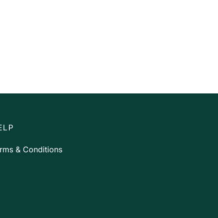
ELP
rms & Conditions