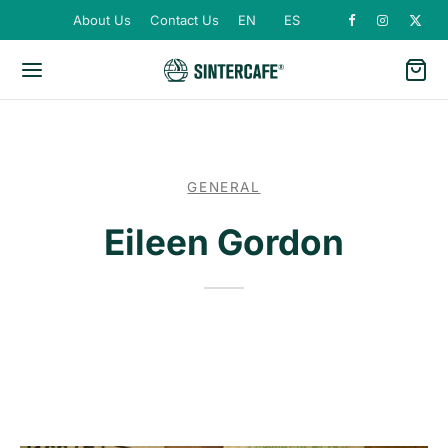
About Us
Contact Us
EN
ES
GENERAL
Eileen Gordon