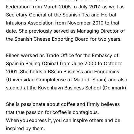
Federation from March 2005 to July 2017, as well as
Secretary General of the Spanish Tea and Herbal
Infusions Association from November 2010 to that
date. She previously served as Managing Director of
the Spanish Cheese Exporting Board for two years.
Eileen worked as Trade Office for the Embassy of
Spain in Beijing (China) from June 2000 to October
2001. She holds a BSc in Business and Economics
(Universidad Complutense of Madrid, Spain) and also
studied at the Kovenhavn Business School (Denmark).
She is passionate about coffee and firmly believes
that true passion for coffee is contagious.
When you express it, you can inspire others and be
inspired by them.