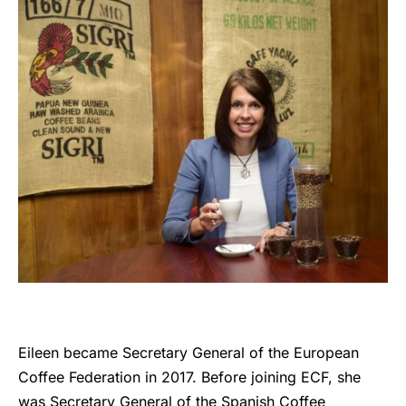
Eileen became Secretary General of the European
Coffee Federation in 2017. Before joining ECF, she
was Secretary General of the Spanish Coffee