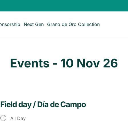
onsorship
Next Gen
Grano de Oro Collection
Events - 10 Nov 26
Field day / Día de Campo
All Day