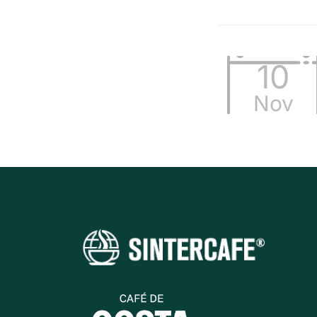
10
Nov