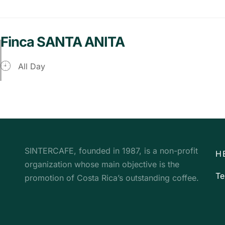
Finca SANTA ANITA
All Day
SINTERCAFE, founded in 1987, is a non-profit
H
organization whose main objective is the
Te
promotion of Costa Rica’s outstanding coffee.