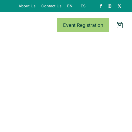
About Us
Contact Us
EN
ES
Event Registration