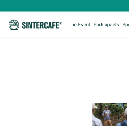
The Event
Participants
Sp