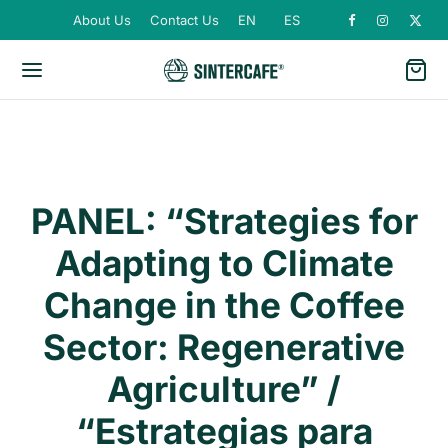
About Us
Contact Us
EN
ES
PANEL: “Strategies for
Adapting to Climate
Change in the Coffee
Sector: Regenerative
Agriculture” /
“Estrategias para