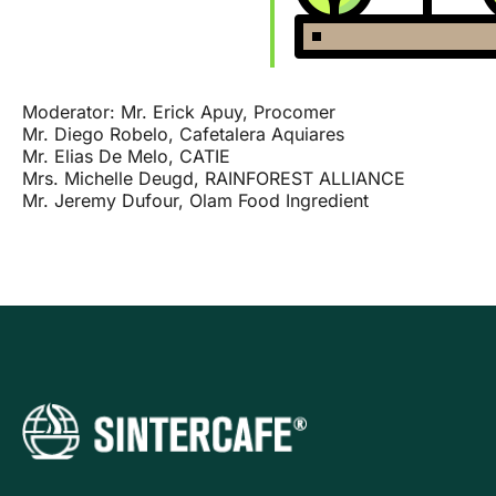
Moderator: Mr. Erick Apuy, Procomer
Mr. Diego Robelo, Cafetalera Aquiares
Mr. Elias De Melo, CATIE
Mrs. Michelle Deugd, RAINFOREST ALLIANCE
Mr. Jeremy Dufour, Olam Food Ingredient