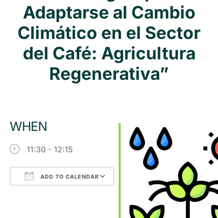
Adaptarse al Cambio
Climático en el Sector
del Café: Agricultura
Regenerativa”
WHEN
11:30 - 12:15
ADD TO CALENDAR
Download ICS
Google Calendar
iCalendar
Office 365
Outlook Live