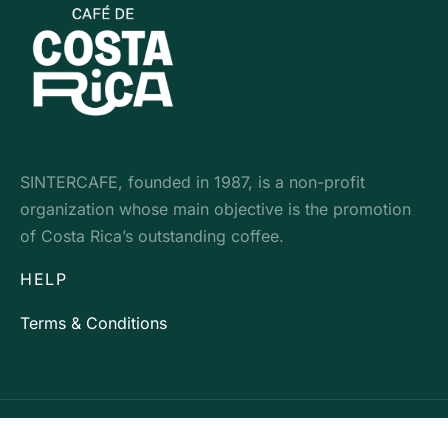
SINTERCAFE, founded in 1987, is a non-profit
organization whose main objective is the promotion
of Costa Rica’s outstanding coffee.
HELP
Terms & Conditions