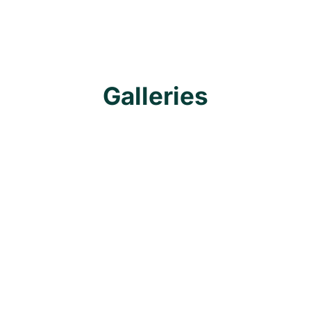
Galleries