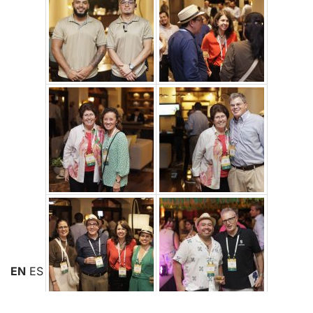
EN
ES