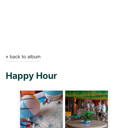
« back to album
Happy Hour