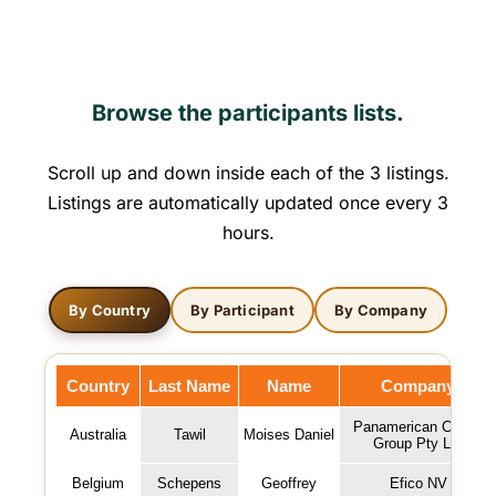
Browse the participants lists.
Scroll up and down inside each of the 3 listings.
Listings are automatically updated once every 3
hours.
By Country
By Participant
By Company