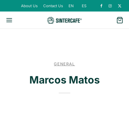
About Us
Contact Us
EN
ES
GENERAL
Marcos Matos