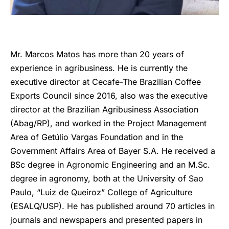
Mr. Marcos Matos has more than 20 years of
experience in agribusiness. He is currently the
executive director at Cecafe-The Brazilian Coffee
Exports Council since 2016, also was the executive
director at the Brazilian Agribusiness Association
(Abag/RP), and worked in the Project Management
Area of Getúlio Vargas Foundation and in the
Government Affairs Area of Bayer S.A. He received a
BSc degree in Agronomic Engineering and an M.Sc.
degree in agronomy, both at the University of Sao
Paulo, “Luiz de Queiroz” College of Agriculture
(ESALQ/USP). He has published around 70 articles in
journals and newspapers and presented papers in