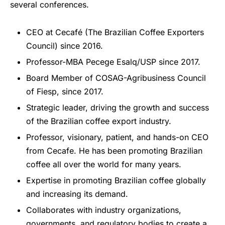
several conferences.
CEO at Cecafé (The Brazilian Coffee Exporters
Council) since 2016.
Professor-MBA Pecege Esalq/USP since 2017.
Board Member of COSAG-Agribusiness Council
of Fiesp, since 2017.
Strategic leader, driving the growth and success
of the Brazilian coffee export industry.
Professor, visionary, patient, and hands-on CEO
from Cecafe. He has been promoting Brazilian
coffee all over the world for many years.
Expertise in promoting Brazilian coffee globally
and increasing its demand.
Collaborates with industry organizations,
governments, and regulatory bodies to create a