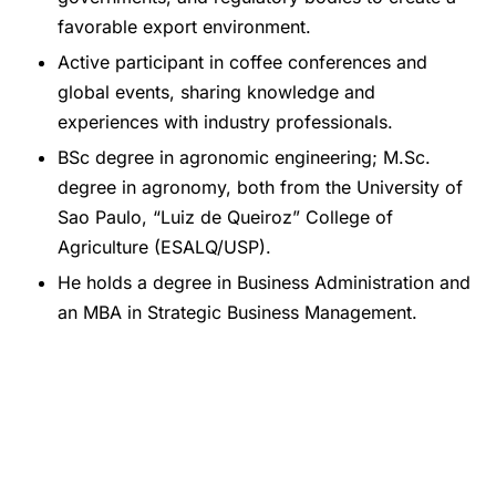
favorable export environment.
Active participant in coffee conferences and
global events, sharing knowledge and
experiences with industry professionals.
BSc degree in agronomic engineering; M.Sc.
degree in agronomy, both from the University of
Sao Paulo, “Luiz de Queiroz” College of
Agriculture (ESALQ/USP).
He holds a degree in Business Administration and
an MBA in Strategic Business Management.
Share