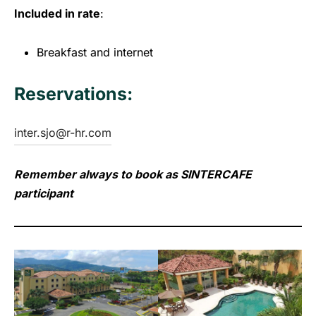
Included in rate
:
Breakfast and internet
Reservations:
inter.sjo@r-hr.com
Remember always to book as SINTERCAFE
participant