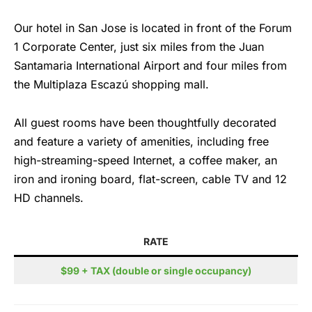
Our hotel in San Jose is located in front of the Forum
1 Corporate Center, just six miles from the Juan
Santamaria International Airport and four miles from
the Multiplaza Escazú shopping mall.
All guest rooms have been thoughtfully decorated
and feature a variety of amenities, including free
high-streaming-speed Internet, a coffee maker, an
iron and ironing board, flat-screen, cable TV and 12
HD channels.
RATE
$99 + TAX (double or single occupancy)