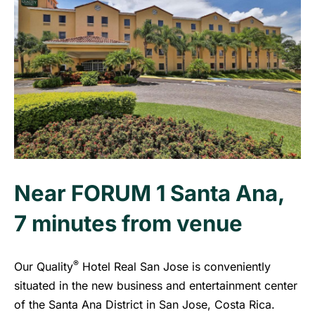
Near FORUM 1 Santa Ana,
7 minutes from venue
®
Our Quality
Hotel Real San Jose is conveniently
situated in the new business and entertainment center
of the Santa Ana District in San Jose, Costa Rica.