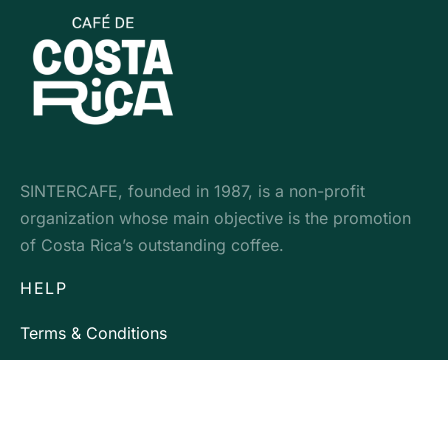
SINTERCAFE, founded in 1987, is a non-profit
organization whose main objective is the promotion
of Costa Rica’s outstanding coffee.
HELP
Terms & Conditions