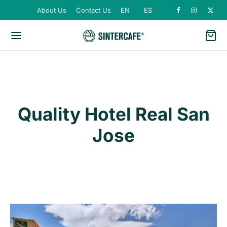
About Us
Contact Us
EN
ES
Quality Hotel Real San
Jose