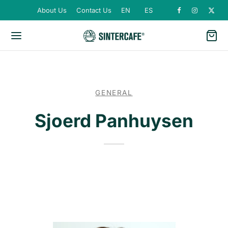
About Us
Contact Us
EN
ES
GENERAL
Sjoerd Panhuysen