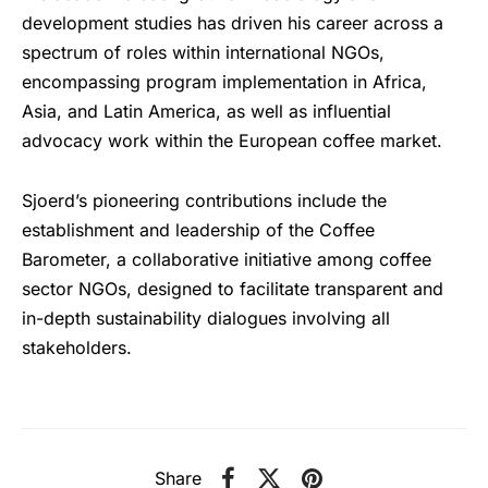
development studies has driven his career across a
spectrum of roles within international NGOs,
encompassing program implementation in Africa,
Asia, and Latin America, as well as influential
advocacy work within the European coffee market.
Sjoerd’s pioneering contributions include the
establishment and leadership of the Coffee
Barometer, a collaborative initiative among coffee
sector NGOs, designed to facilitate transparent and
in-depth sustainability dialogues involving all
stakeholders.
Share