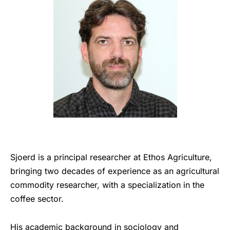
Sjoerd is a principal researcher at Ethos Agriculture,
bringing two decades of experience as an agricultural
commodity researcher, with a specialization in the
coffee sector.
His academic background in sociology and