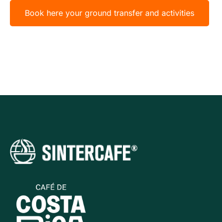
Book here your ground transfer and activities