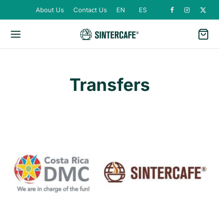
About Us
Contact Us
EN
ES
Transfers