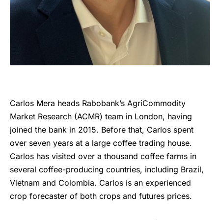
Carlos Mera heads Rabobank’s AgriCommodity
Market Research (ACMR) team in London, having
joined the bank in 2015. Before that, Carlos spent
over seven years at a large coffee trading house.
Carlos has visited over a thousand coffee farms in
several coffee-producing countries, including Brazil,
Vietnam and Colombia. Carlos is an experienced
crop forecaster of both crops and futures prices.