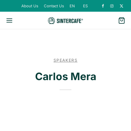
About Us
Contact Us
EN
ES
SPEAKERS
Carlos Mera