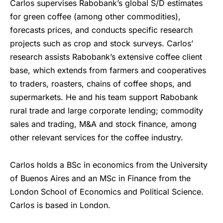
Carlos supervises Rabobank’s global S/D estimates
for green coffee (among other commodities),
forecasts prices, and conducts specific research
projects such as crop and stock surveys. Carlos’
research assists Rabobank’s extensive coffee client
base, which extends from farmers and cooperatives
to traders, roasters, chains of coffee shops, and
supermarkets. He and his team support Rabobank
rural trade and large corporate lending; commodity
sales and trading, M&A and stock finance, among
other relevant services for the coffee industry.
Carlos holds a BSc in economics from the University
of Buenos Aires and an MSc in Finance from the
London School of Economics and Political Science.
Carlos is based in London.