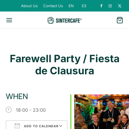
About Us
Contact Us
EN
ES
Farewell Party / Fiesta
de Clausura
WHEN
18:00 - 23:00
ADD TO CALENDAR