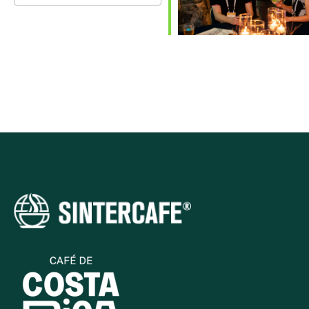
Download ICS
Google Calendar
iCalendar
Office 365
Outlook Live