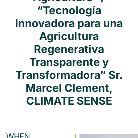
“Tecnología
Innovadora para una
Agricultura
Regenerativa
Transparente y
Transformadora” Sr.
Marcel Clement,
CLIMATE SENSE
WHEN