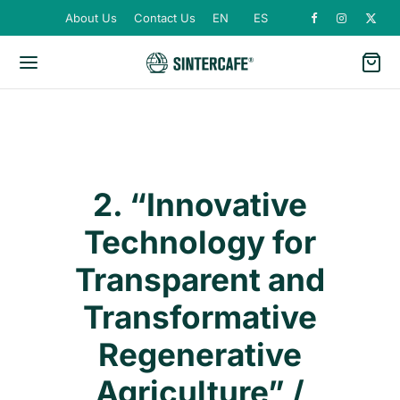
About Us
Contact Us
EN
ES
2. “Innovative
Technology for
Transparent and
Transformative
Regenerative
Agriculture” /