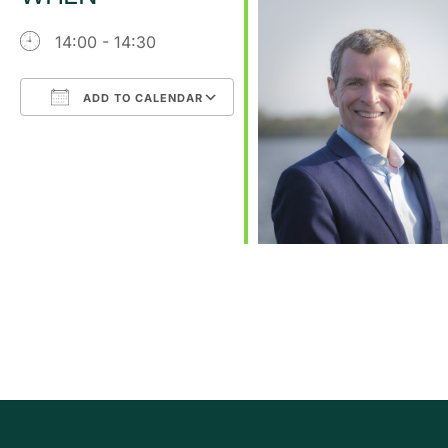
14:00 - 14:30
ADD TO CALENDAR
Download ICS
Google Calendar
iCalendar
Office 365
Outlook Live