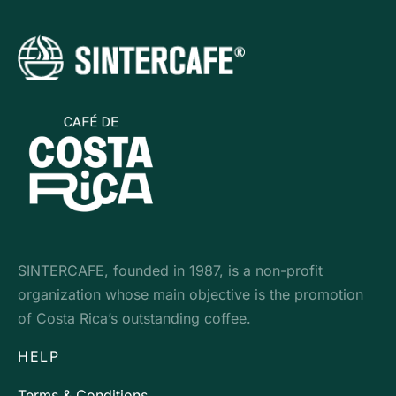
SINTERCAFE, founded in 1987, is a non-profit
organization whose main objective is the promotion
of Costa Rica’s outstanding coffee.
HELP
Terms & Conditions