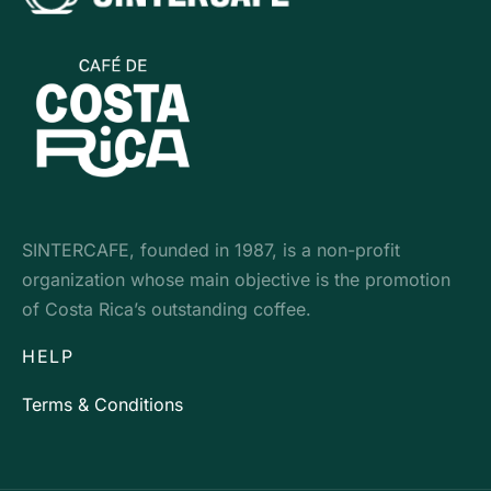
SINTERCAFE, founded in 1987, is a non-profit
organization whose main objective is the promotion
of Costa Rica’s outstanding coffee.
HELP
Terms & Conditions