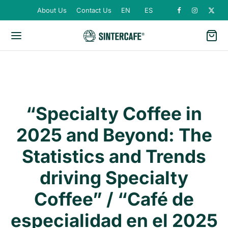
About Us
Contact Us
EN
ES
“Specialty Coffee in
2025 and Beyond: The
Statistics and Trends
driving Specialty
Coffee” / “Café de
especialidad en el 2025