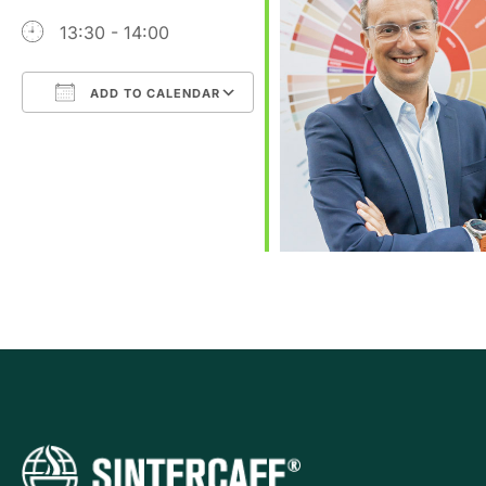
13:30 - 14:00
ADD TO CALENDAR
Download ICS
Google Calendar
iCalendar
Office 365
Outlook Live