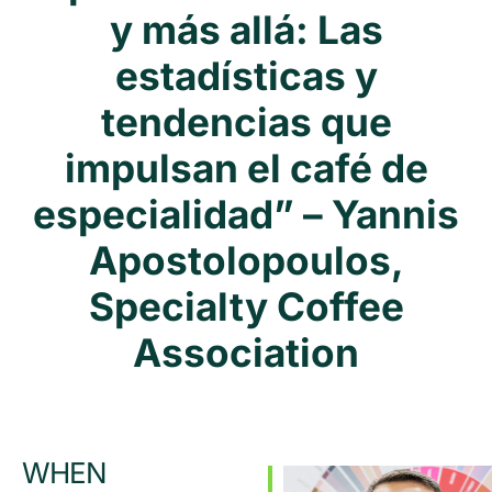
y más allá: Las
estadísticas y
tendencias que
impulsan el café de
especialidad” – Yannis
Apostolopoulos,
Specialty Coffee
Association
WHEN