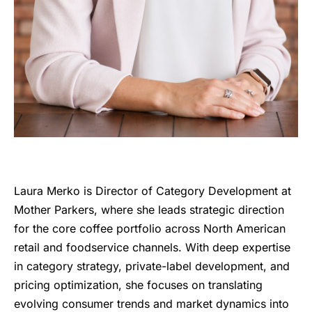
Laura Merko is Director of Category Development at
Mother Parkers, where she leads strategic direction
for the core coffee portfolio across North American
retail and foodservice channels. With deep expertise
in category strategy, private-label development, and
pricing optimization, she focuses on translating
evolving consumer trends and market dynamics into