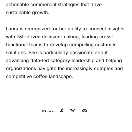
actionable commercial strategies that drive
sustainable growth.
Laura is recognized for her ability to connect insights
with P&L-driven decision-making, leading cross-
functional teams to develop compelling customer
solutions. She is particularly passionate about
advancing data-led category leadership and helping
organizations navigate the increasingly complex and
competitive coffee landscape.
Share