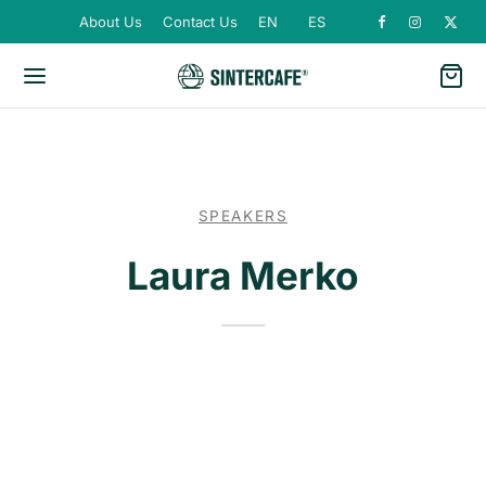
About Us
Contact Us
EN
ES
SPEAKERS
Laura Merko